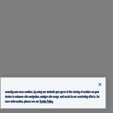
mancity.com uses cookies, by using our website you agree to the storing of cookies on your
device to enhance site navigation, analyze site usage, and assist in our marketing efforts. For
more information, please see our
Cookie Policy.