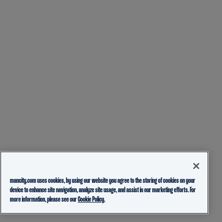
mancity.com uses cookies, by using our website you agree to the storing of cookies on your
device to enhance site navigation, analyze site usage, and assist in our marketing efforts. For
more information, please see our
Cookie Policy.