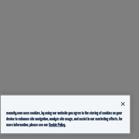
mancity.com uses cookies, by using our website you agree to the storing of cookies on your
device to enhance site navigation, analyze site usage, and assist in our marketing efforts. For
more information, please see our
Cookie Policy.