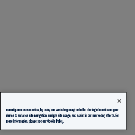
mancity.com uses cookies, by using our website you agree to the storing of cookies on your
device to enhance site navigation, analyze site usage, and assist in our marketing efforts. For
more information, please see our
Cookie Policy.