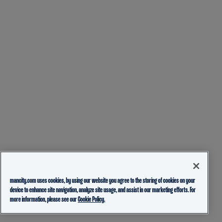
mancity.com uses cookies, by using our website you agree to the storing of cookies on your
device to enhance site navigation, analyze site usage, and assist in our marketing efforts. For
more information, please see our
Cookie Policy.