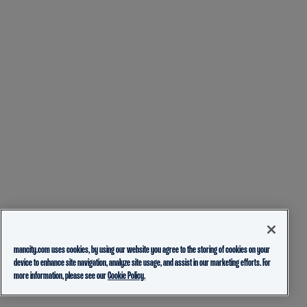
mancity.com uses cookies, by using our website you agree to the storing of cookies on your
device to enhance site navigation, analyze site usage, and assist in our marketing efforts. For
more information, please see our
Cookie Policy.