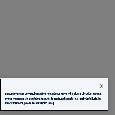
mancity.com uses cookies, by using our website you agree to the storing of cookies on your
device to enhance site navigation, analyze site usage, and assist in our marketing efforts. For
more information, please see our
Cookie Policy.