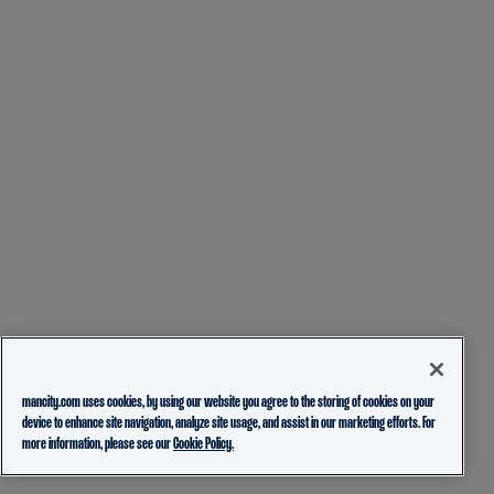
mancity.com uses cookies, by using our website you agree to the storing of cookies on your
device to enhance site navigation, analyze site usage, and assist in our marketing efforts. For
more information, please see our
Cookie Policy.