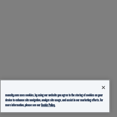
mancity.com uses cookies, by using our website you agree to the storing of cookies on your
device to enhance site navigation, analyze site usage, and assist in our marketing efforts. For
more information, please see our
Cookie Policy.