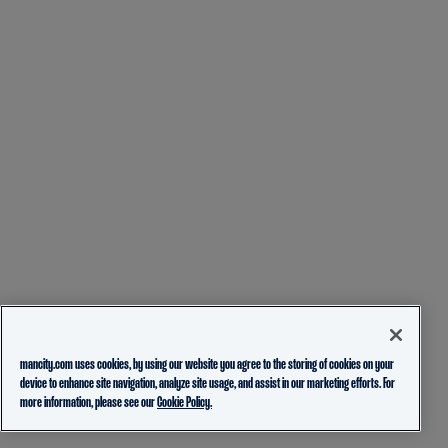
mancity.com uses cookies, by using our website you agree to the storing of cookies on your
device to enhance site navigation, analyze site usage, and assist in our marketing efforts. For
more information, please see our
Cookie Policy.