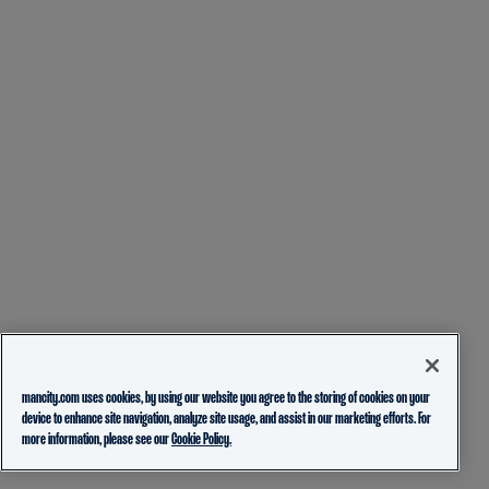
mancity.com uses cookies, by using our website you agree to the storing of cookies on your
device to enhance site navigation, analyze site usage, and assist in our marketing efforts. For
more information, please see our
Cookie Policy.