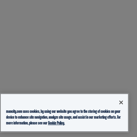
mancity.com uses cookies, by using our website you agree to the storing of cookies on your
device to enhance site navigation, analyze site usage, and assist in our marketing efforts. For
more information, please see our
Cookie Policy.