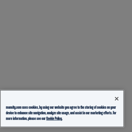
mancity.com uses cookies, by using our website you agree to the storing of cookies on your
device to enhance site navigation, analyze site usage, and assist in our marketing efforts. For
more information, please see our
Cookie Policy.