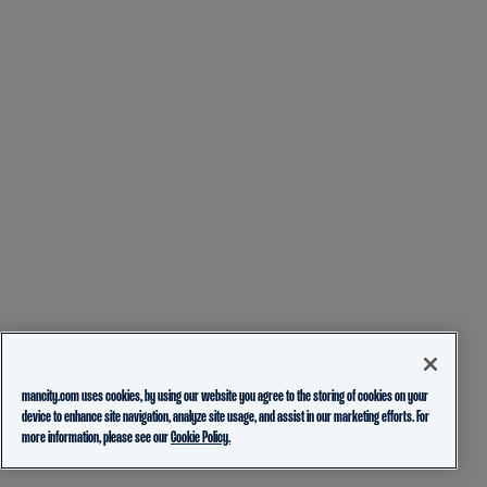
mancity.com uses cookies, by using our website you agree to the storing of cookies on your
device to enhance site navigation, analyze site usage, and assist in our marketing efforts. For
more information, please see our
Cookie Policy.