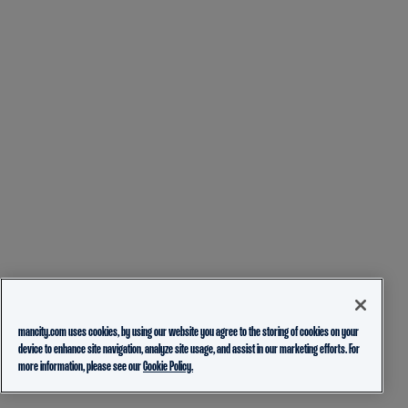
mancity.com uses cookies, by using our website you agree to the storing of cookies on your
device to enhance site navigation, analyze site usage, and assist in our marketing efforts. For
more information, please see our
Cookie Policy.