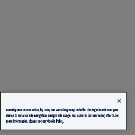
mancity.com uses cookies, by using our website you agree to the storing of cookies on your
device to enhance site navigation, analyze site usage, and assist in our marketing efforts. For
more information, please see our
Cookie Policy.