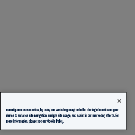
mancity.com uses cookies, by using our website you agree to the storing of cookies on your
device to enhance site navigation, analyze site usage, and assist in our marketing efforts. For
more information, please see our
Cookie Policy.