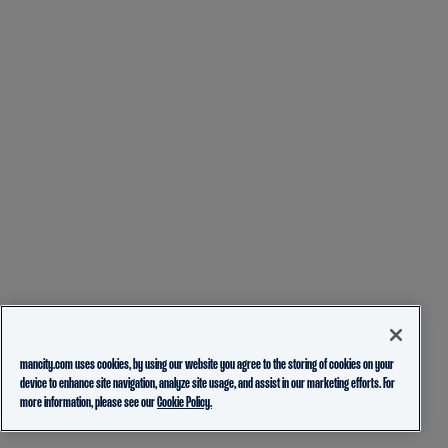
mancity.com uses cookies, by using our website you agree to the storing of cookies on your
device to enhance site navigation, analyze site usage, and assist in our marketing efforts. For
more information, please see our
Cookie Policy.