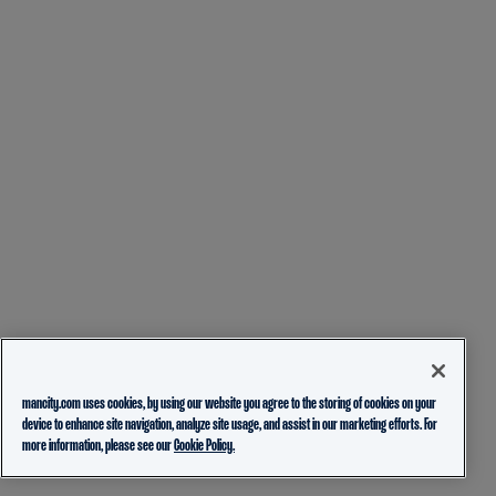
mancity.com uses cookies, by using our website you agree to the storing of cookies on your
device to enhance site navigation, analyze site usage, and assist in our marketing efforts. For
more information, please see our
Cookie Policy.