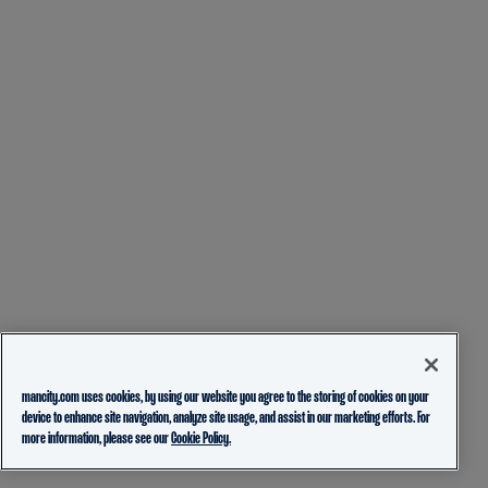
mancity.com uses cookies, by using our website you agree to the storing of cookies on your
device to enhance site navigation, analyze site usage, and assist in our marketing efforts. For
more information, please see our
Cookie Policy.