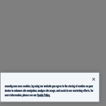
mancity.com uses cookies, by using our website you agree to the storing of cookies on your
device to enhance site navigation, analyze site usage, and assist in our marketing efforts. For
more information, please see our
Cookie Policy.