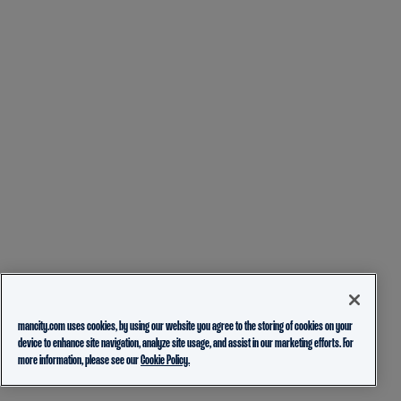
mancity.com uses cookies, by using our website you agree to the storing of cookies on your
device to enhance site navigation, analyze site usage, and assist in our marketing efforts. For
more information, please see our
Cookie Policy.