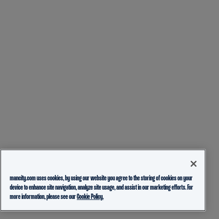
mancity.com uses cookies, by using our website you agree to the storing of cookies on your
device to enhance site navigation, analyze site usage, and assist in our marketing efforts. For
more information, please see our
Cookie Policy.