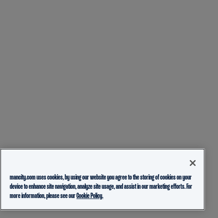
mancity.com uses cookies, by using our website you agree to the storing of cookies on your
device to enhance site navigation, analyze site usage, and assist in our marketing efforts. For
more information, please see our
Cookie Policy.