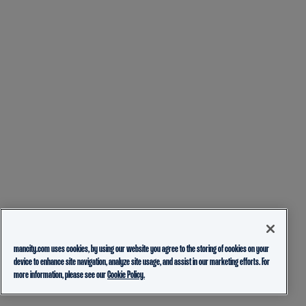
mancity.com uses cookies, by using our website you agree to the storing of cookies on your
device to enhance site navigation, analyze site usage, and assist in our marketing efforts. For
more information, please see our
Cookie Policy.