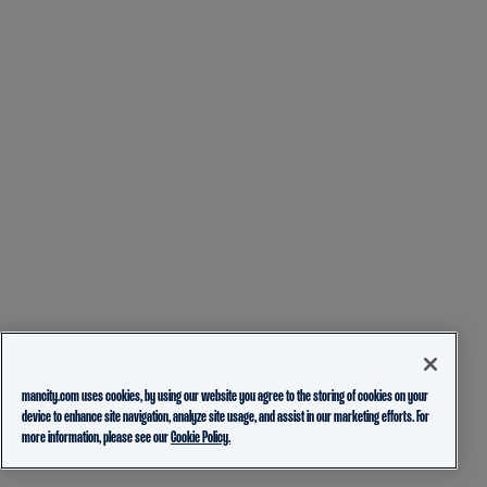
mancity.com uses cookies, by using our website you agree to the storing of cookies on your
device to enhance site navigation, analyze site usage, and assist in our marketing efforts. For
more information, please see our
Cookie Policy.