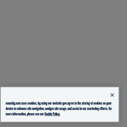
mancity.com uses cookies, by using our website you agree to the storing of cookies on your
device to enhance site navigation, analyze site usage, and assist in our marketing efforts. For
more information, please see our
Cookie Policy.