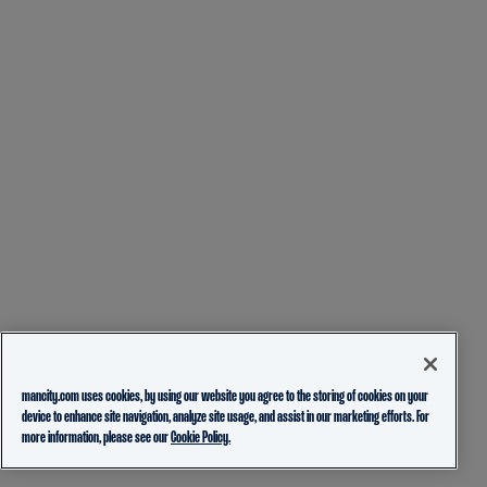
mancity.com uses cookies, by using our website you agree to the storing of cookies on your
device to enhance site navigation, analyze site usage, and assist in our marketing efforts. For
more information, please see our
Cookie Policy.