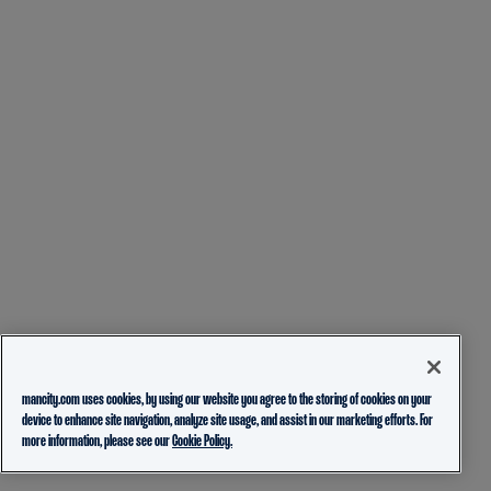
mancity.com uses cookies, by using our website you agree to the storing of cookies on your
device to enhance site navigation, analyze site usage, and assist in our marketing efforts. For
more information, please see our
Cookie Policy.