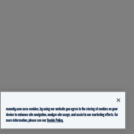
mancity.com uses cookies, by using our website you agree to the storing of cookies on your
device to enhance site navigation, analyze site usage, and assist in our marketing efforts. For
more information, please see our
Cookie Policy.