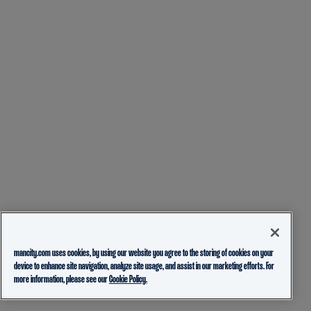
mancity.com uses cookies, by using our website you agree to the storing of cookies on your
device to enhance site navigation, analyze site usage, and assist in our marketing efforts. For
more information, please see our
Cookie Policy.