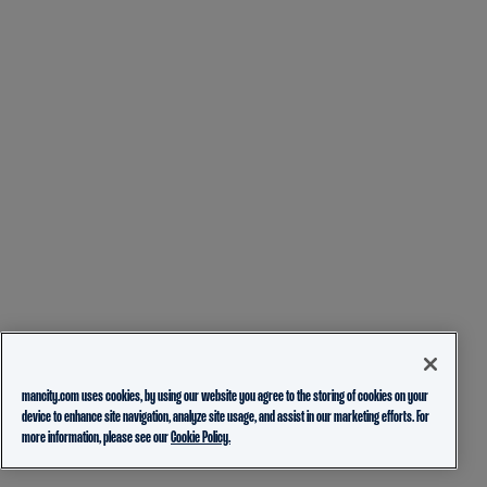
mancity.com uses cookies, by using our website you agree to the storing of cookies on your
device to enhance site navigation, analyze site usage, and assist in our marketing efforts. For
more information, please see our
Cookie Policy.