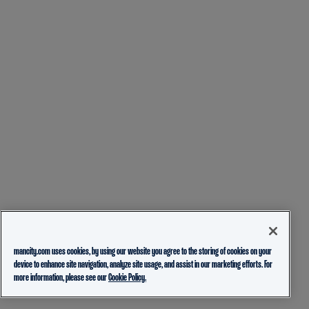
mancity.com uses cookies, by using our website you agree to the storing of cookies on your
device to enhance site navigation, analyze site usage, and assist in our marketing efforts. For
more information, please see our
Cookie Policy.