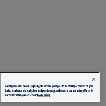
mancity.com uses cookies, by using our website you agree to the storing of cookies on your
device to enhance site navigation, analyze site usage, and assist in our marketing efforts. For
more information, please see our
Cookie Policy.