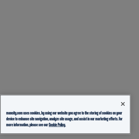
mancity.com uses cookies, by using our website you agree to the storing of cookies on your
device to enhance site navigation, analyze site usage, and assist in our marketing efforts. For
more information, please see our
Cookie Policy.