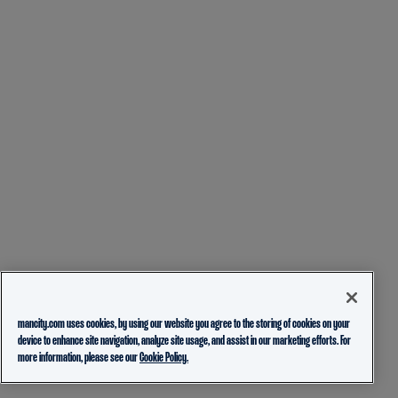
mancity.com uses cookies, by using our website you agree to the storing of cookies on your
device to enhance site navigation, analyze site usage, and assist in our marketing efforts. For
more information, please see our
Cookie Policy.