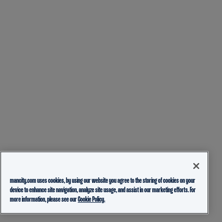
mancity.com uses cookies, by using our website you agree to the storing of cookies on your
device to enhance site navigation, analyze site usage, and assist in our marketing efforts. For
more information, please see our
Cookie Policy.