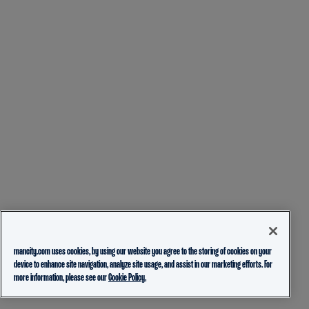
mancity.com uses cookies, by using our website you agree to the storing of cookies on your
device to enhance site navigation, analyze site usage, and assist in our marketing efforts. For
more information, please see our
Cookie Policy.