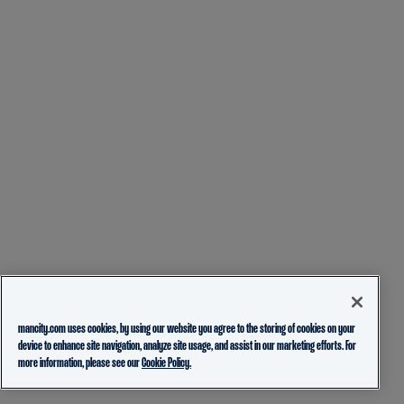
mancity.com uses cookies, by using our website you agree to the storing of cookies on your
device to enhance site navigation, analyze site usage, and assist in our marketing efforts. For
more information, please see our
Cookie Policy.