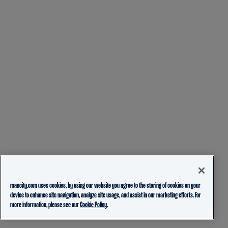
mancity.com uses cookies, by using our website you agree to the storing of cookies on your
device to enhance site navigation, analyze site usage, and assist in our marketing efforts. For
more information, please see our
Cookie Policy.