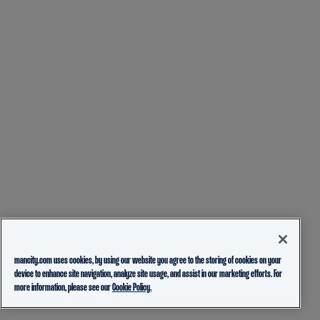
mancity.com uses cookies, by using our website you agree to the storing of cookies on your
device to enhance site navigation, analyze site usage, and assist in our marketing efforts. For
more information, please see our
Cookie Policy.