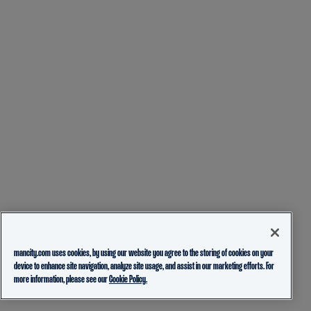
mancity.com uses cookies, by using our website you agree to the storing of cookies on your
device to enhance site navigation, analyze site usage, and assist in our marketing efforts. For
more information, please see our
Cookie Policy.