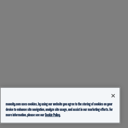
mancity.com uses cookies, by using our website you agree to the storing of cookies on your
device to enhance site navigation, analyze site usage, and assist in our marketing efforts. For
more information, please see our
Cookie Policy.