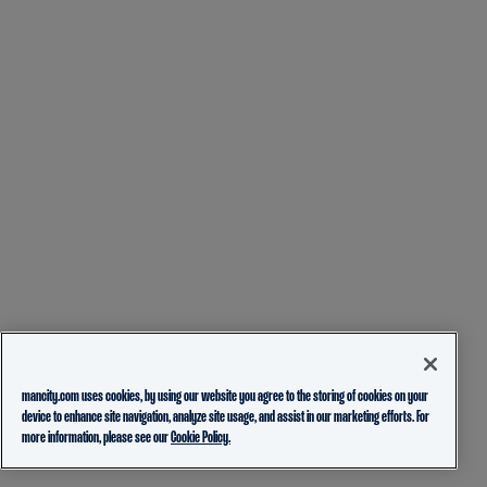
mancity.com uses cookies, by using our website you agree to the storing of cookies on your
device to enhance site navigation, analyze site usage, and assist in our marketing efforts. For
more information, please see our
Cookie Policy.