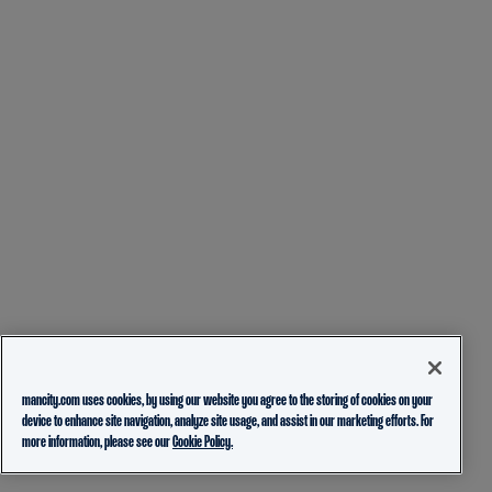
mancity.com uses cookies, by using our website you agree to the storing of cookies on your
device to enhance site navigation, analyze site usage, and assist in our marketing efforts. For
more information, please see our
Cookie Policy.