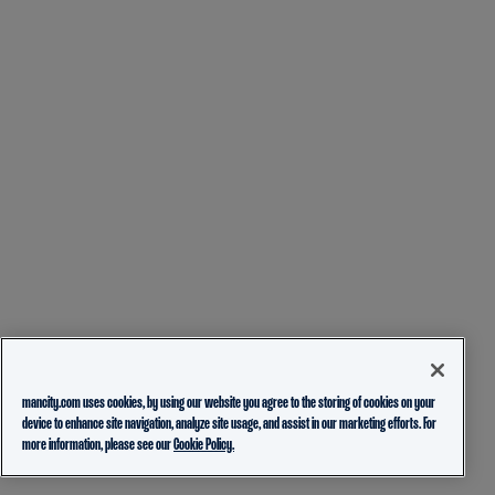
mancity.com uses cookies, by using our website you agree to the storing of cookies on your
device to enhance site navigation, analyze site usage, and assist in our marketing efforts. For
more information, please see our
Cookie Policy.