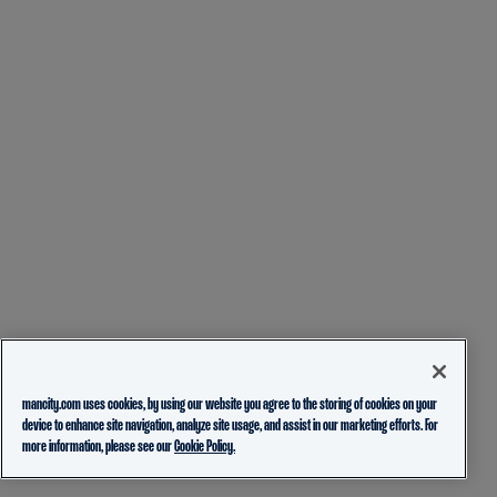
mancity.com uses cookies, by using our website you agree to the storing of cookies on your
device to enhance site navigation, analyze site usage, and assist in our marketing efforts. For
more information, please see our
Cookie Policy.