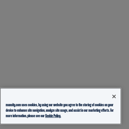
mancity.com uses cookies, by using our website you agree to the storing of cookies on your
device to enhance site navigation, analyze site usage, and assist in our marketing efforts. For
more information, please see our
Cookie Policy.