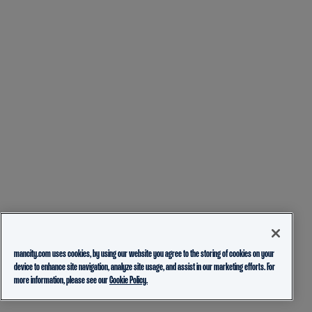
mancity.com uses cookies, by using our website you agree to the storing of cookies on your
device to enhance site navigation, analyze site usage, and assist in our marketing efforts. For
more information, please see our
Cookie Policy.