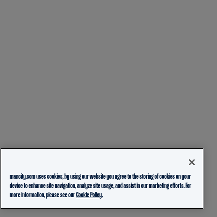
mancity.com uses cookies, by using our website you agree to the storing of cookies on your
device to enhance site navigation, analyze site usage, and assist in our marketing efforts. For
more information, please see our
Cookie Policy.